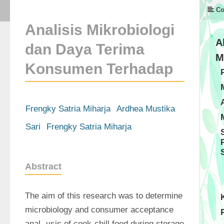
Co
Analisis Mikrobiologi
A
dan Daya Terima
M
Konsumen Terhadap
Frengky Satria Miharja
Ardhea Mustika
Sari
Frengky Satria Miharja
Abstract
The aim of this research was to determine 
microbiology and consumer acceptance 
anal- ysis of cook-chill food during storage 