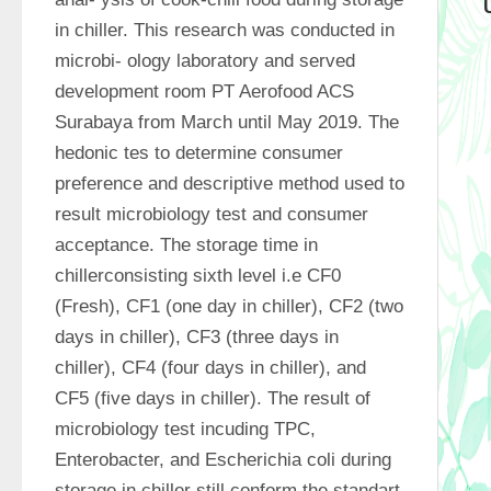
in chiller. This research was conducted in 
microbi- ology laboratory and served 
development room PT Aerofood ACS 
Surabaya from March until May 2019. The 
hedonic tes to determine consumer 
preference and descriptive method used to 
result microbiology test and consumer 
acceptance. The storage time in 
chillerconsisting sixth level i.e CF0 
(Fresh), CF1 (one day in chiller), CF2 (two 
days in chiller), CF3 (three days in 
chiller), CF4 (four days in chiller), and 
CF5 (five days in chiller). The result of 
microbiology test incuding TPC, 
Enterobacter, and Escherichia coli during 
storage in chiller still conform the standart 